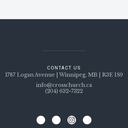
CONTACT US
1787 Logan Avenue | Winnipeg, MB | R3E 1S9
info@crosschurch.ca
(204) 632-7322