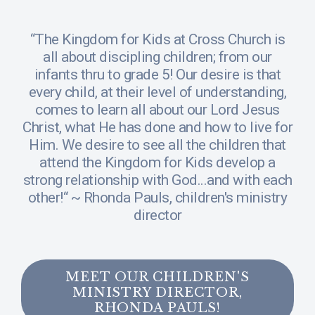
“The Kingdom for Kids at Cross Church is
all about discipling children; from our
infants thru to grade 5! Our desire is that
every child, at their level of understanding,
comes to learn all about our Lord Jesus
Christ, what He has done and how to live for
Him. We desire to see all the children that
attend the Kingdom for Kids develop a
strong relationship with God...and with each
other!“ ~ Rhonda Pauls, children's ministry
director
MEET OUR CHILDREN'S
MINISTRY DIRECTOR,
RHONDA PAULS!