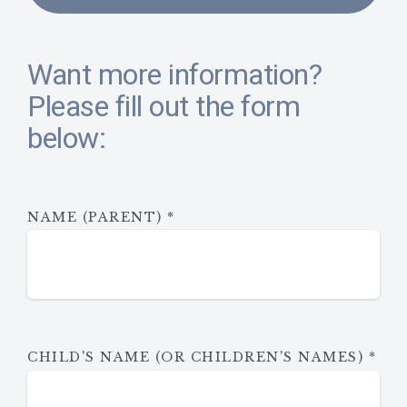
Want more information?
Please fill out the form
below:
NAME (PARENT)
*
CHILD'S NAME (OR CHILDREN'S NAMES)
*