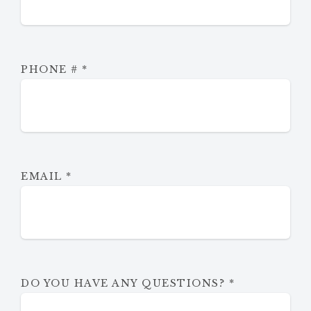
PHONE #
*
EMAIL
*
DO YOU HAVE ANY QUESTIONS?
*