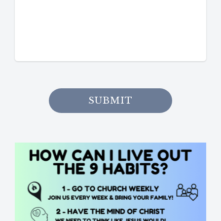
SUBMIT