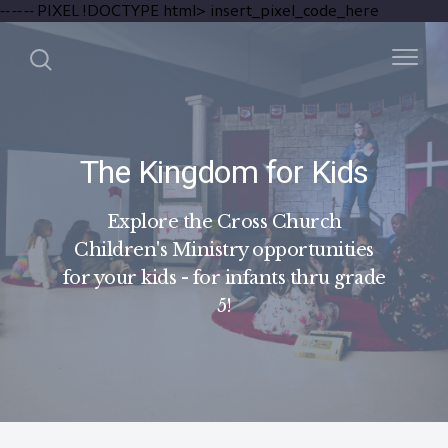
-- --
-- PIXEL
!DOCTYPE html>
insert_pixel_code_here
The Kingdom for Kids
Explore the Cross Church
Children's Ministry opportunities
for your kids - for infants thru grade
5!